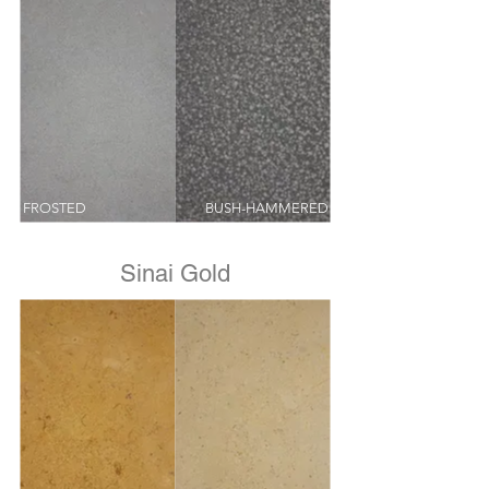
FROSTED
BUSH-HAMMERED
Sinai Gold