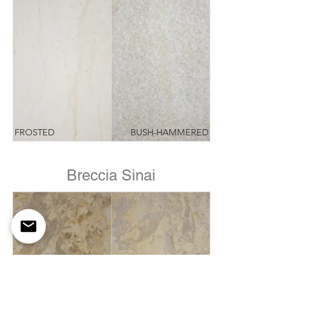
FROSTED
BUSH-HAMMERED
Breccia Sinai