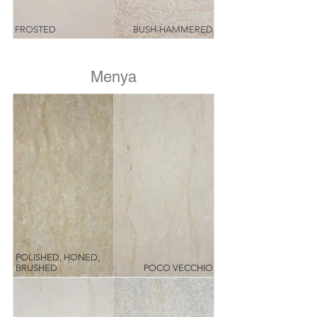
FROSTED
BUSH-HAMMERED
Menya
POLISHED, HONED,
BRUSHED
POCO VECCHIO