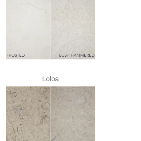
FROSTED
BUSH-HAMMERED
Loloa