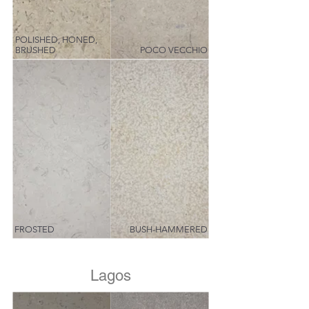
POLISHED, HONED,
BRUSHED
POCO VECCHIO
FROSTED
BUSH-HAMMERED
Lagos