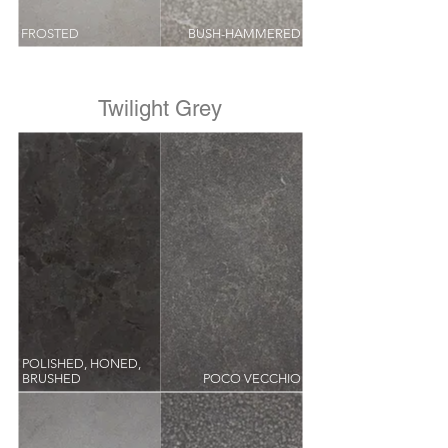
FROSTED
BUSH-HAMMERED
Twilight Grey
POLISHED, HONED,
BRUSHED
POCO VECCHIO