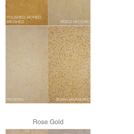
POLISHED, HONED,
BRUSHED
POCO VECCHIO
FROSTED
BUSH-HAMMERED
Rose Gold