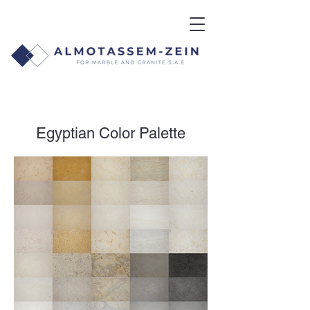
Egyptian Color Palette