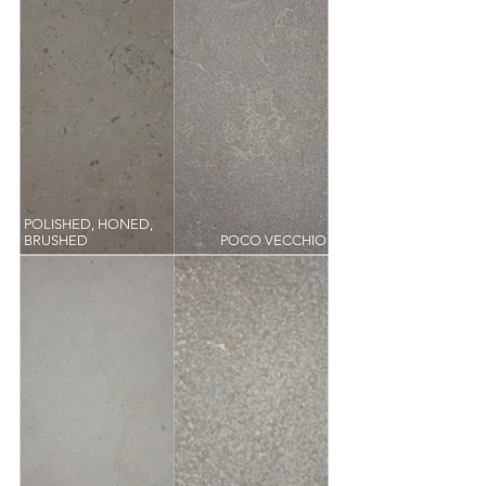
POLISHED, HONED,
BRUSHED
POCO VECCHIO