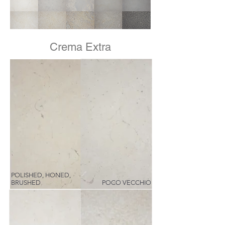
Crema Extra
POLISHED, HONED,
BRUSHED
POCO VECCHIO