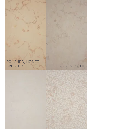
POLISHED, HONED,
BRUSHED
POCO VECCHIO